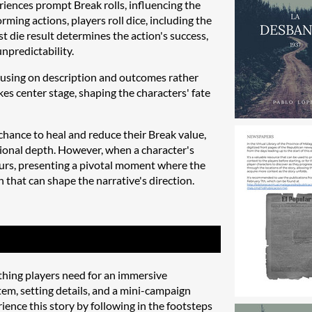
riences prompt Break rolls, influencing the
ming actions, players roll dice, including the
st die result determines the action's success,
npredictability.
ocusing on description and outcomes rather
kes center stage, shaping the characters' fate
chance to heal and reduce their Break value,
tional depth. However, when a character's
urs, presenting a pivotal moment where the
 that can shape the narrative's direction.
hing players need for an immersive
tem, setting details, and a mini-campaign
ence this story by following in the footsteps