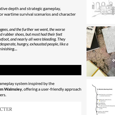
tive depth and strategic gameplay,
or wartime survival scenarios and character
fugees, and the further we went, the worse
d rubber shoes, but most had their feet
foot, and nearly all were bleeding. They
desperate, hungry, exhausted people, like a
inishing....
ameplay system inspired by the
m Walmsley
, offering a user-friendly approach
ers.