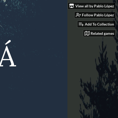
View all by Pablo López
Follow Pablo López
Add To Collection
Related games