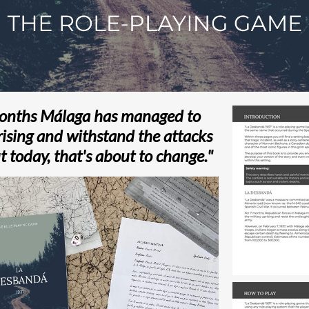
months Málaga has managed to
rising and withstand the attacks
t today, that's about to change."