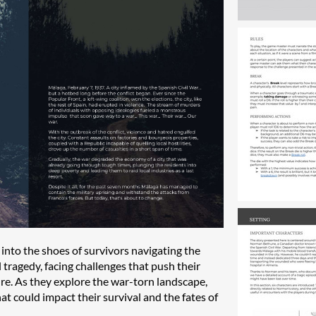
p into the shoes of survivors navigating the
 tragedy, facing challenges that push their
dure. As they explore the war-torn landscape,
t could impact their survival and the fates of