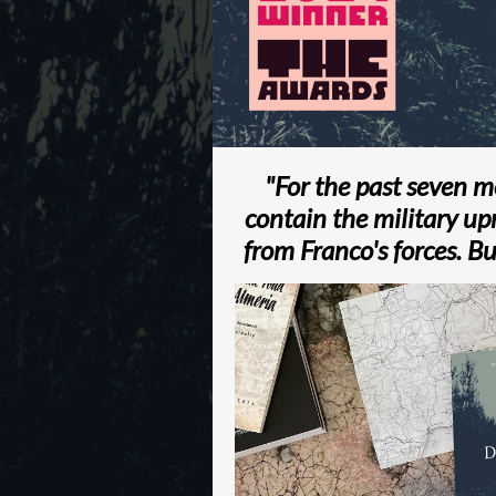
"For the past seven 
contain the military up
from Franco's forces. Bu